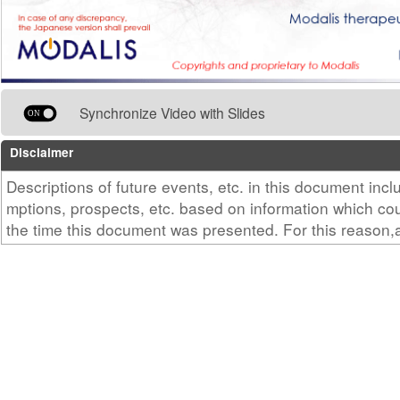
Synchronize Video with Slides
Disclaimer
Descriptions of future events, etc. in this document in
mptions, prospects, etc. based on information which c
the time this document was presented. For this reason
ce, development progress, etc. may differ from thosede
cument according to the outcome of R&D in the future, 
ulatory authorities, etc. in the future, and uncertain/pe
this point.Also, this document contains information on
cine and medical equipment that are currently under d
ady on the market. Such information is not intended fo
ising or providing medical advice.