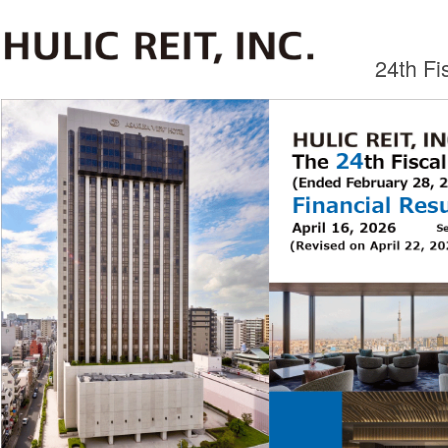
24th F