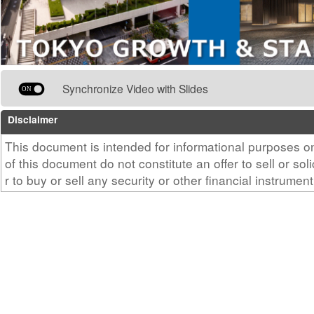
Synchronize Video with Slides
Disclaimer
This document is intended for informational purposes 
of this document do not constitute an offer to sell or sol
r to buy or sell any security or other financial instrument
c.
Factors including changes in the price or earning capac
under management, or worsening of the financial condit
entity, may cause the trading price of real estate inves
drop, resulting in a loss for the investor. Investment d
based on your own judgment and responsibility. Please
curities company regarding the purchase of units or in